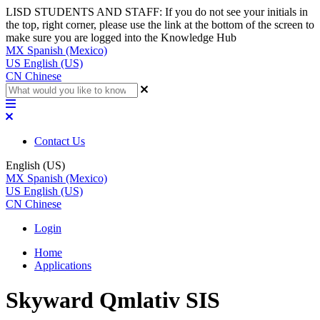
LISD STUDENTS AND STAFF: If you do not see your initials in
the top, right corner, please use the link at the bottom of the screen to
make sure you are logged into the Knowledge Hub
MX
Spanish (Mexico)
US
English (US)
CN
Chinese
Contact Us
English (US)
MX
Spanish (Mexico)
US
English (US)
CN
Chinese
Login
Home
Applications
Skyward Qmlativ SIS