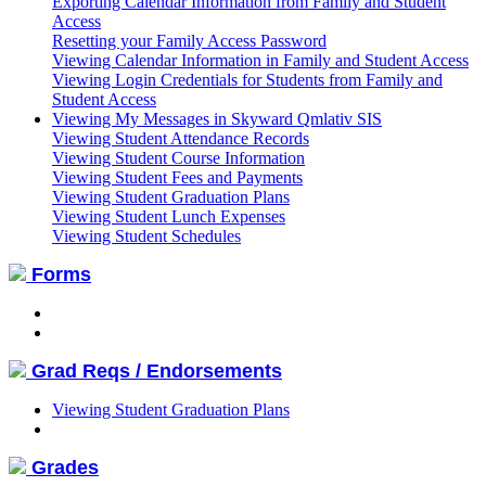
Exporting Calendar Information from Family and Student
Access
Resetting your Family Access Password
Viewing Calendar Information in Family and Student Access
Viewing Login Credentials for Students from Family and
Student Access
Viewing My Messages in Skyward Qmlativ SIS
Viewing Student Attendance Records
Viewing Student Course Information
Viewing Student Fees and Payments
Viewing Student Graduation Plans
Viewing Student Lunch Expenses
Viewing Student Schedules
Forms
Grad Reqs / Endorsements
Viewing Student Graduation Plans
Grades