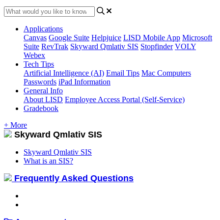
Applications
Canvas
Google Suite
Helpjuice
LISD Mobile App
Microsoft
Suite
RevTrak
Skyward Qmlativ SIS
Stopfinder
VOLY
Webex
Tech Tips
Artificial Intelligence (AI)
Email Tips
Mac Computers
Passwords
iPad Information
General Info
About LISD
Employee Access Portal (Self-Service)
Gradebook
+ More
Skyward Qmlativ SIS
Skyward Qmlativ SIS
What is an SIS?
Frequently Asked Questions