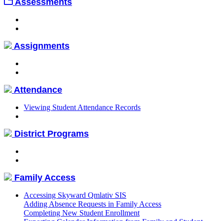
Assessments
Assignments
Attendance
Viewing Student Attendance Records
District Programs
Family Access
Accessing Skyward Qmlativ SIS
Adding Absence Requests in Family Access
Completing New Student Enrollment