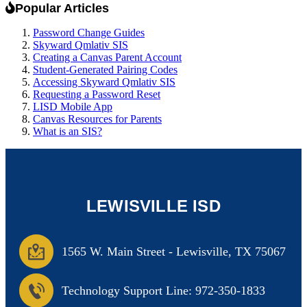
Popular Articles
Password Change Guides
Skyward Qmlativ SIS
Creating a Canvas Parent Account
Student-Generated Pairing Codes
Accessing Skyward Qmlativ SIS
Requesting a Password Reset
LISD Mobile App
Canvas Resources for Parents
What is an SIS?
LEWISVILLE ISD
1565 W. Main Street
-
Lewisville, TX 75067
Technology Support Line: 972-350-1833