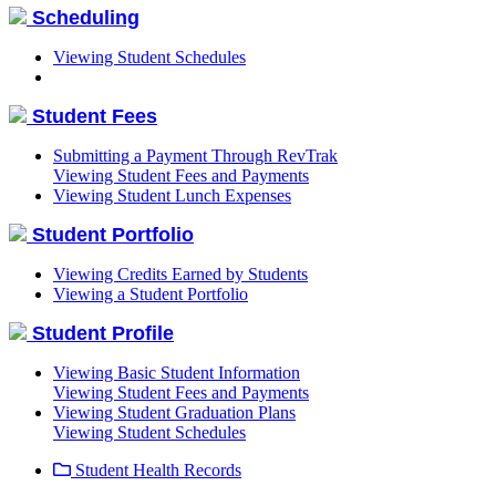
Scheduling
Viewing Student Schedules
Student Fees
Submitting a Payment Through RevTrak
Viewing Student Fees and Payments
Viewing Student Lunch Expenses
Student Portfolio
Viewing Credits Earned by Students
Viewing a Student Portfolio
Student Profile
Viewing Basic Student Information
Viewing Student Fees and Payments
Viewing Student Graduation Plans
Viewing Student Schedules
Student Health Records