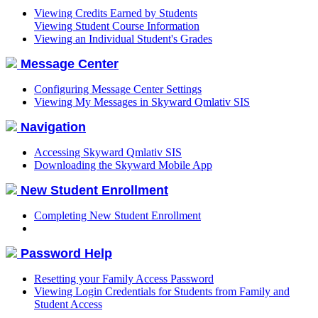
Viewing Credits Earned by Students
Viewing Student Course Information
Viewing an Individual Student's Grades
Message Center
Configuring Message Center Settings
Viewing My Messages in Skyward Qmlativ SIS
Navigation
Accessing Skyward Qmlativ SIS
Downloading the Skyward Mobile App
New Student Enrollment
Completing New Student Enrollment
Password Help
Resetting your Family Access Password
Viewing Login Credentials for Students from Family and
Student Access