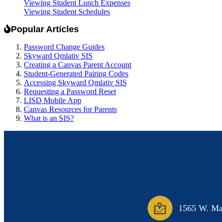
Viewing Student Lunch Expenses
Viewing Student Schedules
Popular Articles
Password Change Guides
Skyward Qmlativ SIS
Creating a Canvas Parent Account
Student-Generated Pairing Codes
Accessing Skyward Qmlativ SIS
Requesting a Password Reset
LISD Mobile App
Canvas Resources for Parents
What is an SIS?
1565 W. Mai