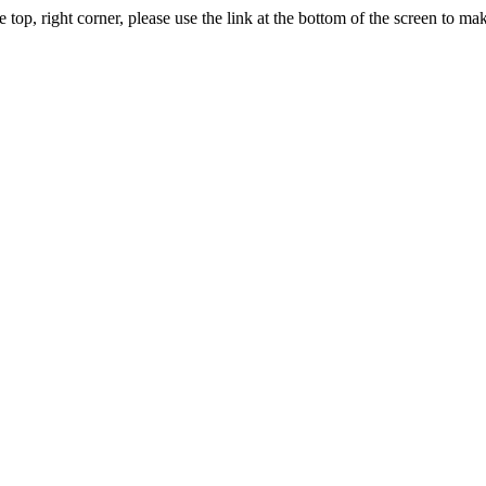
, right corner, please use the link at the bottom of the screen to m