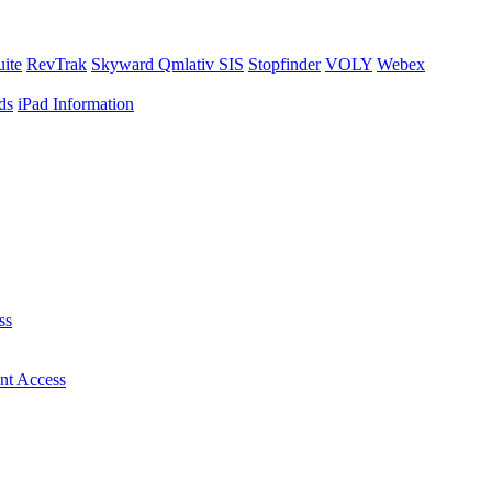
uite
RevTrak
Skyward Qmlativ SIS
Stopfinder
VOLY
Webex
ds
iPad Information
ss
nt Access