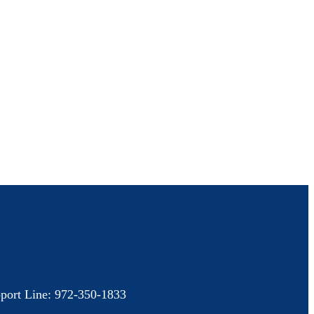
port Line: 972-350-1833