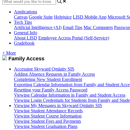
Applications
Canvas
Google Suite
Helpjuice
LISD Mobile App
Microsoft S
Tech Tips
Artificial Intelligence (AI)
Email Tips
Mac Computers
Passwor
General Info
About LISD
Employee Access Portal (Self-Service)
Gradebook
+ More
Family Access
Accessing Skyward Qmlativ SIS
Adding Absence Requests in Family Access
Completing New Student Enrollment
Exporting Calendar Information from Family and Student Acce
Resetting your Family Access Password
Viewing Calendar Information in Family and Student Access
Viewing Login Credentials for Students from Family and Stude
Viewing My Messages in Skyward Qmlativ SIS
Viewing Student Attendance Records
Viewing Student Course Information
Viewing Student Fees and Payments
Viewing Student Graduation Plans