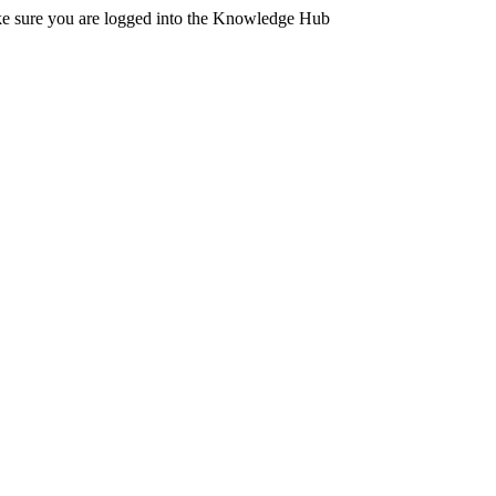
ake sure you are logged into the Knowledge Hub