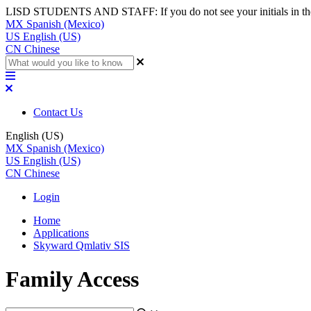
LISD STUDENTS AND STAFF: If you do not see your initials in the top
MX
Spanish (Mexico)
US
English (US)
CN
Chinese
Contact Us
English (US)
MX
Spanish (Mexico)
US
English (US)
CN
Chinese
Login
Home
Applications
Skyward Qmlativ SIS
Family Access