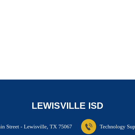
LEWISVILLE ISD
n Street
-
Lewisville, TX 75067
Technology Sup