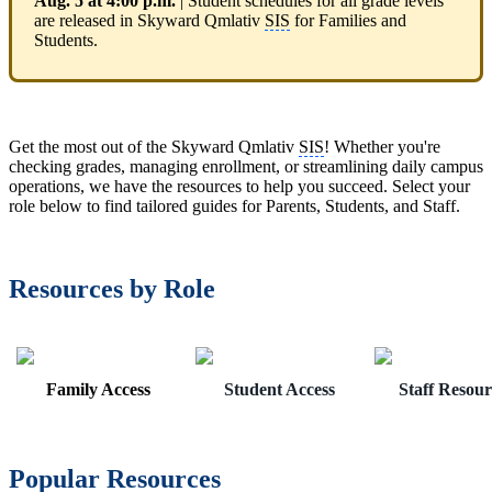
Aug. 5 at 4:00 p.m.
| Student schedules for all grade levels
are released in Skyward Qmlativ
SIS
for Families and
Students.
Get the most out of the Skyward Qmlativ
SIS
! Whether you're
checking grades, managing enrollment, or streamlining daily campus
operations, we have the resources to help you succeed. Select your
role below to find tailored guides for Parents, Students, and Staff.
Resources by Role
Family Access
Student Access
Staff Resour
Popular Resources