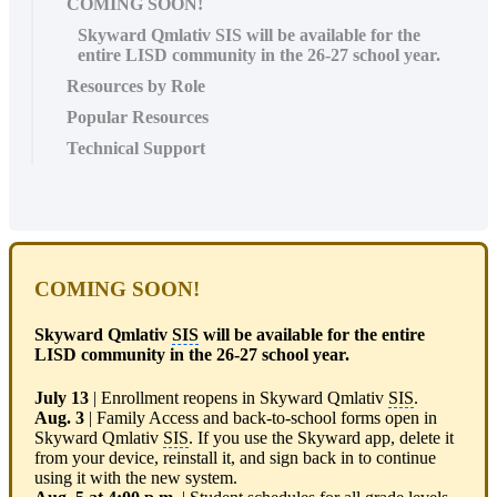
COMING SOON!
Skyward Qmlativ SIS will be available for the
entire LISD community in the 26-27 school year.
Resources by Role
Popular Resources
Technical Support
COMING SOON!
Skyward Qmlativ
SIS
will be available for the entire
LISD community in the 26-27 school year.
July 13
| Enrollment reopens in Skyward Qmlativ
SIS
.
Aug. 3
| Family Access and back-to-school forms open in
Skyward Qmlativ
SIS
. If you use the Skyward app, delete it
from your device, reinstall it, and sign back in to continue
using it with the new system.