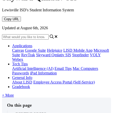
Lewisville ISD's Student Information System
Copy URL
Updated at August 6th, 2026
Applications
Canvas
Google Suite
Helpjuice
LISD Mobile App
Microsoft
Suite
RevTrak
Skyward Qmlativ SIS
Stopfinder
VOLY
Webex
Tech Tips
Artificial Intelligence (AI)
Email Tips
Mac Computers
Passwords
iPad Information
General Info
About LISD
Employee Access Portal (Self-Service)
Gradebook
+ More
On this page