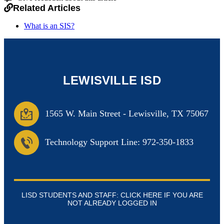
Related Articles
What is an SIS?
LEWISVILLE ISD
1565 W. Main Street
-
Lewisville, TX 75067
Technology Support Line: 972-350-1833
LISD STUDENTS AND STAFF: CLICK HERE IF YOU ARE
NOT ALREADY LOGGED IN