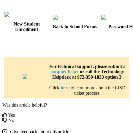
New Student
Back to School Forms
Password H
Enrollment
Technical Support
For technical support, please submit a
support ticket
or call the Technology
Helpdesk at
972-350-1833 option 3.
Click
here
to learn more about the LISD
ticket process.
Was this article helpful?
Yes
No
Give feedback about this article