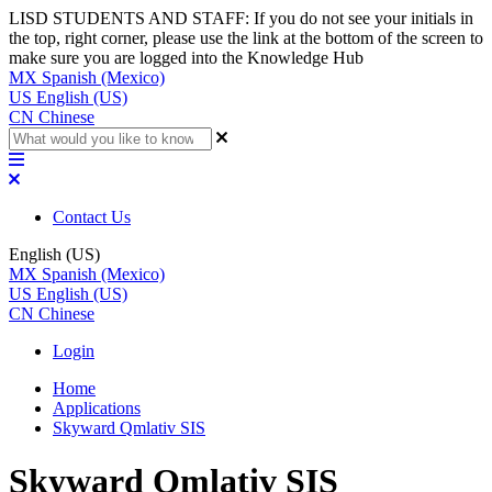
LISD STUDENTS AND STAFF: If you do not see your initials in
the top, right corner, please use the link at the bottom of the screen to
make sure you are logged into the Knowledge Hub
MX
Spanish (Mexico)
US
English (US)
CN
Chinese
Contact Us
English (US)
MX
Spanish (Mexico)
US
English (US)
CN
Chinese
Login
Home
Applications
Skyward Qmlativ SIS
Skyward Qmlativ SIS