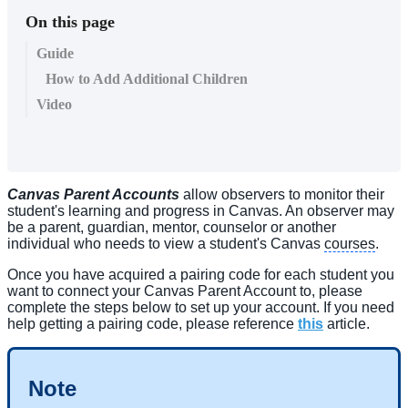
On this page
Guide
How to Add Additional Children
Video
Canvas Parent Accounts
allow observers to monitor their
student's learning and progress in Canvas. An observer may
be a parent, guardian, mentor, counselor or another
individual who needs to view a student's Canvas
courses
.
Once you have acquired a pairing code for each student you
want to connect your Canvas Parent Account to, please
complete the steps below to set up your account. If you need
help getting a pairing code, please reference
this
article.
Note