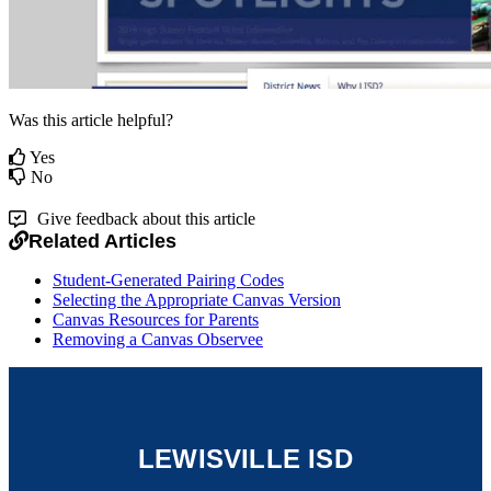
Was this article helpful?
Yes
No
Give feedback about this article
Related Articles
Student-Generated Pairing Codes
Selecting the Appropriate Canvas Version
Canvas Resources for Parents
Removing a Canvas Observee
LEWISVILLE ISD