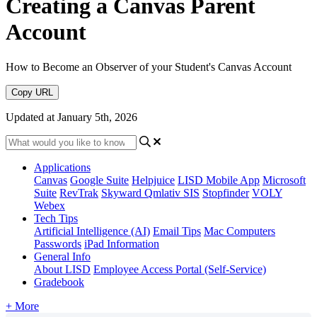
Creating a Canvas Parent
Account
How to Become an Observer of your Student's Canvas Account
Copy URL
Updated at January 5th, 2026
Applications
Canvas
Google Suite
Helpjuice
LISD Mobile App
Microsoft
Suite
RevTrak
Skyward Qmlativ SIS
Stopfinder
VOLY
Webex
Tech Tips
Artificial Intelligence (AI)
Email Tips
Mac Computers
Passwords
iPad Information
General Info
About LISD
Employee Access Portal (Self-Service)
Gradebook
+ More