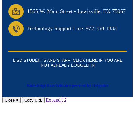
1565 W. Main Street
-
Lewisville, TX 75067
Technology Support Line: 972-350-1833
LISD STUDENTS AND STAFF: CLICK HERE IF YOU ARE
NOT ALREADY LOGGED IN
Knowledge Base Software powered by Helpjuice
Expand
Close
Copy URL