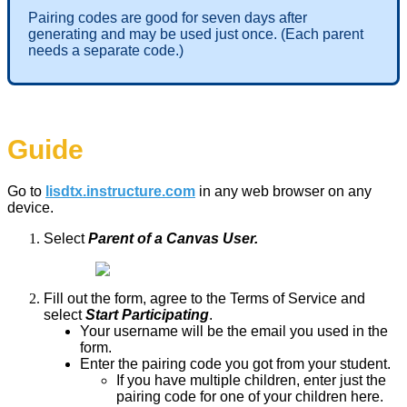
Pairing codes are good for seven days after
generating and may be used just once. (Each parent
needs a separate code.)
Guide
Go to
lisdtx.instructure.com
in any web browser on any
device.
Select
Parent of a Canvas User.
Fill out the form, agree to the Terms of Service and
select
Start Participating
.
Your username will be the email you used in the
form.
Enter the pairing code you got from your student.
If you have multiple children, enter just the
pairing code for one of your children here.