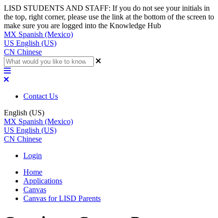
LISD STUDENTS AND STAFF: If you do not see your initials in
the top, right corner, please use the link at the bottom of the screen to
make sure you are logged into the Knowledge Hub
MX
Spanish (Mexico)
US
English (US)
CN
Chinese
Contact Us
English (US)
MX
Spanish (Mexico)
US
English (US)
CN
Chinese
Login
Home
Applications
Canvas
Canvas for LISD Parents