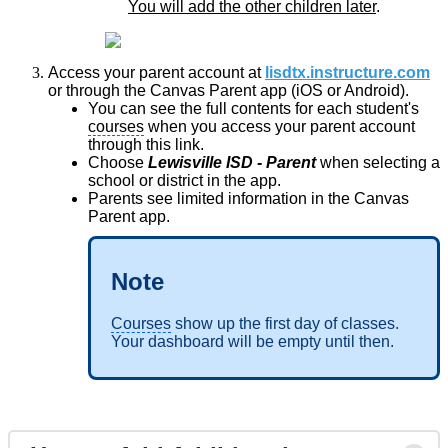
You will add the other children later
.
Access your parent account at
lisdtx.instructure.com
or through the Canvas Parent app (iOS or Android).
You can see the full contents for each student's
courses
when you access your parent account
through this link.
Choose
Lewisville ISD - Parent
when selecting a
school or district in the app.
Parents see limited information in the Canvas
Parent app.
Note
Courses
show up the first day of classes.
Your dashboard will be empty until then.