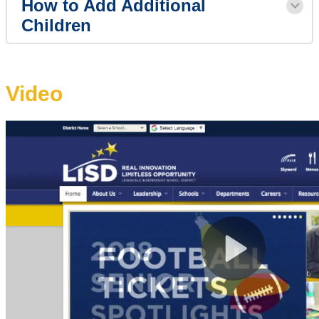
How to Add Additional
Children
Video