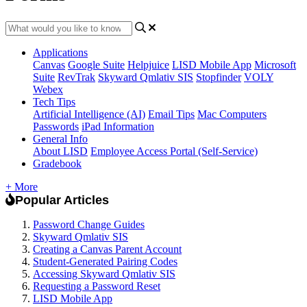
Applications
Canvas
Google Suite
Helpjuice
LISD Mobile App
Microsoft
Suite
RevTrak
Skyward Qmlativ SIS
Stopfinder
VOLY
Webex
Tech Tips
Artificial Intelligence (AI)
Email Tips
Mac Computers
Passwords
iPad Information
General Info
About LISD
Employee Access Portal (Self-Service)
Gradebook
+ More
Popular Articles
Password Change Guides
Skyward Qmlativ SIS
Creating a Canvas Parent Account
Student-Generated Pairing Codes
Accessing Skyward Qmlativ SIS
Requesting a Password Reset
LISD Mobile App