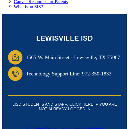
Canvas Resources for Parents
What is an SIS?
LEWISVILLE ISD
1565 W. Main Street
-
Lewisville, TX 75067
Technology Support Line: 972-350-1833
LISD STUDENTS AND STAFF: CLICK HERE IF YOU ARE
NOT ALREADY LOGGED IN
Knowledge Base Software powered by Helpjuice