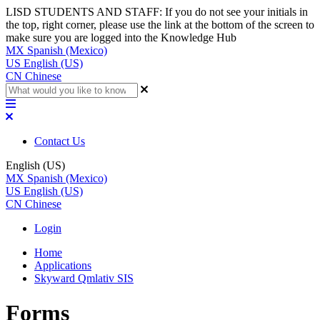
LISD STUDENTS AND STAFF: If you do not see your initials in
the top, right corner, please use the link at the bottom of the screen to
make sure you are logged into the Knowledge Hub
MX
Spanish (Mexico)
US
English (US)
CN
Chinese
Contact Us
English (US)
MX
Spanish (Mexico)
US
English (US)
CN
Chinese
Login
Home
Applications
Skyward Qmlativ SIS
Forms