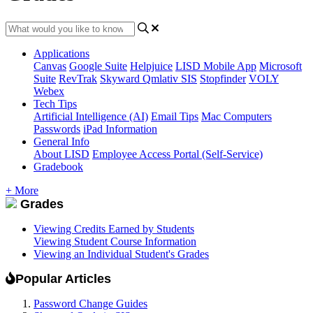
Applications
Canvas
Google Suite
Helpjuice
LISD Mobile App
Microsoft
Suite
RevTrak
Skyward Qmlativ SIS
Stopfinder
VOLY
Webex
Tech Tips
Artificial Intelligence (AI)
Email Tips
Mac Computers
Passwords
iPad Information
General Info
About LISD
Employee Access Portal (Self-Service)
Gradebook
+ More
Grades
Viewing Credits Earned by Students
Viewing Student Course Information
Viewing an Individual Student's Grades
Popular Articles
Password Change Guides