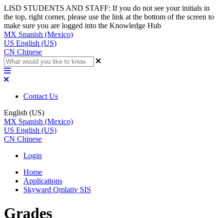
LISD STUDENTS AND STAFF: If you do not see your initials in
the top, right corner, please use the link at the bottom of the screen to
make sure you are logged into the Knowledge Hub
MX
Spanish (Mexico)
US
English (US)
CN
Chinese
Contact Us
English (US)
MX
Spanish (Mexico)
US
English (US)
CN
Chinese
Login
Home
Applications
Skyward Qmlativ SIS
Grades