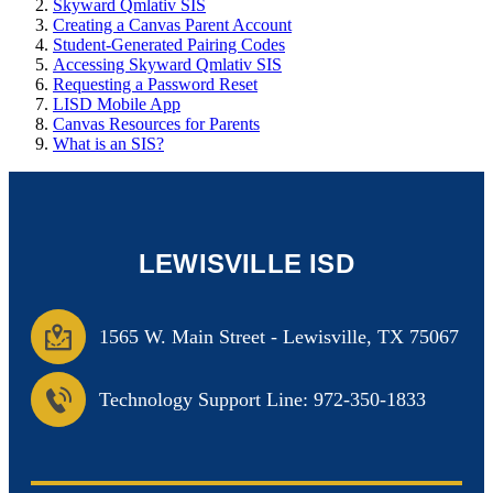
Skyward Qmlativ SIS
Creating a Canvas Parent Account
Student-Generated Pairing Codes
Accessing Skyward Qmlativ SIS
Requesting a Password Reset
LISD Mobile App
Canvas Resources for Parents
What is an SIS?
LEWISVILLE ISD
1565 W. Main Street
-
Lewisville, TX 75067
Technology Support Line: 972-350-1833