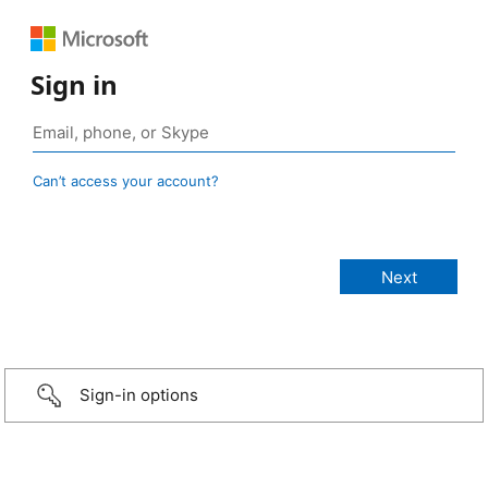
Sign in
Can’t access your account?
Sign-in options