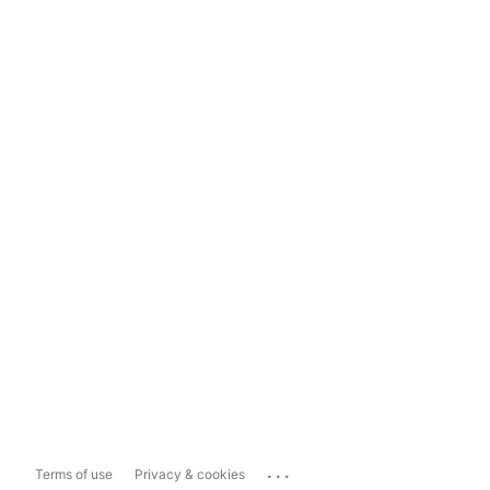
...
Terms of use
Privacy & cookies