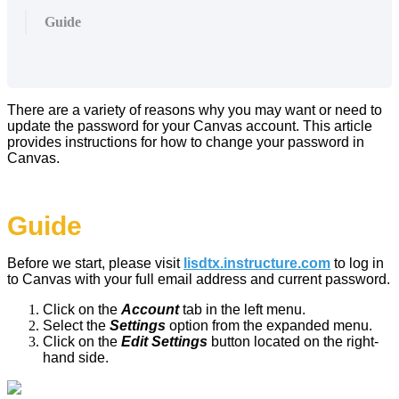
Guide
There are a variety of reasons why you may want or need to
update the password for your Canvas account. This article
provides instructions for how to change your password in
Canvas.
Guide
Before we start, please visit
lisdtx.instructure.com
to log in
to Canvas with your full email address and current password.
Click on the
Account
tab in the left menu.
Select the
Settings
option from the expanded menu.
Click on the
Edit Settings
button located on the right-
hand side.