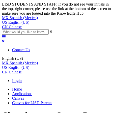
LISD STUDENTS AND STAFF: If you do not see your initials in
the top, right corner, please use the link at the bottom of the screen to
make sure you are logged into the Knowledge Hub
MX
Spanish (Mexico)
US
English (US)
CN
Chinese
Contact Us
English (US)
MX
Spanish (Mexico)
US
English (US)
CN
Chinese
Login
Home
Applications
Canvas
Canvas for LISD Parents