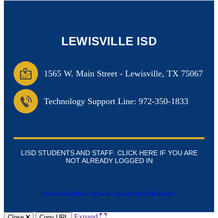
LEWISVILLE ISD
1565 W. Main Street
-
Lewisville, TX 75067
Technology Support Line: 972-350-1833
LISD STUDENTS AND STAFF: CLICK HERE IF YOU ARE
NOT ALREADY LOGGED IN
Knowledge Base Software powered by Helpjuice
Expand
Close
Copy URL