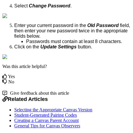
Select
Change Password
.
Enter your current password in the
Old Password
field,
then enter your new password twice in the appropriate
fields below.
Passwords must contain at least 8 characters.
Click on the
Update Settings
button.
Was this article helpful?
Yes
No
Give feedback about this article
Related Articles
Selecting the Appropriate Canvas Version
Student-Generated Pairing Codes
Creating a Canvas Parent Account
General Tips for Canvas Observers