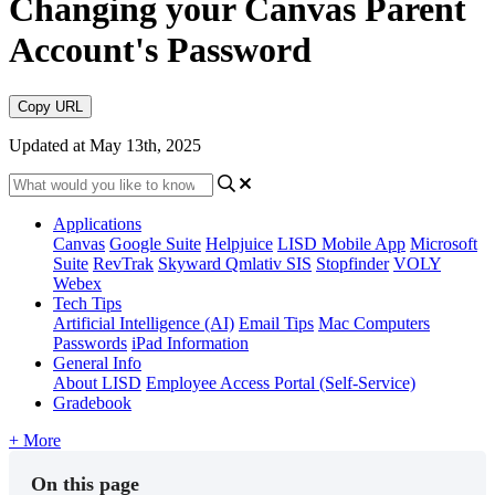
Changing your Canvas Parent
Account's Password
Copy URL
Updated at May 13th, 2025
Applications
Canvas
Google Suite
Helpjuice
LISD Mobile App
Microsoft
Suite
RevTrak
Skyward Qmlativ SIS
Stopfinder
VOLY
Webex
Tech Tips
Artificial Intelligence (AI)
Email Tips
Mac Computers
Passwords
iPad Information
General Info
About LISD
Employee Access Portal (Self-Service)
Gradebook
+ More
On this page