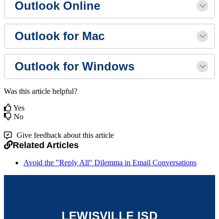
Outlook Online
Outlook for Mac
Outlook for Windows
Was this article helpful?
Yes
No
Give feedback about this article
Related Articles
Avoid the "Reply All" Dilemma in Email Conversations
LEWISVILLE ISD