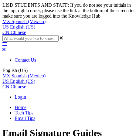
LISD STUDENTS AND STAFF: If you do not see your initials in
the top, right corner, please use the link at the bottom of the screen to
make sure you are logged into the Knowledge Hub
MX
Spanish (Mexico)
US
English (US)
CN
Chinese
Contact Us
English (US)
MX
Spanish (Mexico)
US
English (US)
CN
Chinese
Login
Home
Tech Tips
Email Tips
Email Signature Guides