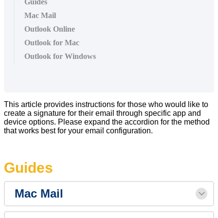
Guides
Mac Mail
Outlook Online
Outlook for Mac
Outlook for Windows
This article provides instructions for those who would like to
create a signature for their email through specific app and
device options. Please expand the accordion for the method
that works best for your email configuration.
Guides
Mac Mail