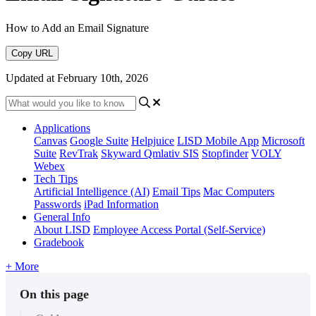
How to Add an Email Signature
Copy URL
Updated at February 10th, 2026
Applications
Canvas
Google Suite
Helpjuice
LISD Mobile App
Microsoft
Suite
RevTrak
Skyward Qmlativ SIS
Stopfinder
VOLY
Webex
Tech Tips
Artificial Intelligence (AI)
Email Tips
Mac Computers
Passwords
iPad Information
General Info
About LISD
Employee Access Portal (Self-Service)
Gradebook
+ More
On this page